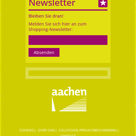
Newsletter
Bleiben Sie dran!
Melden Sie sich hier an zum
Shopping-Newsletter:
COOKIES
OVER ONS
COLOFOON /PRIVACYBESCHERMING
CONTACT