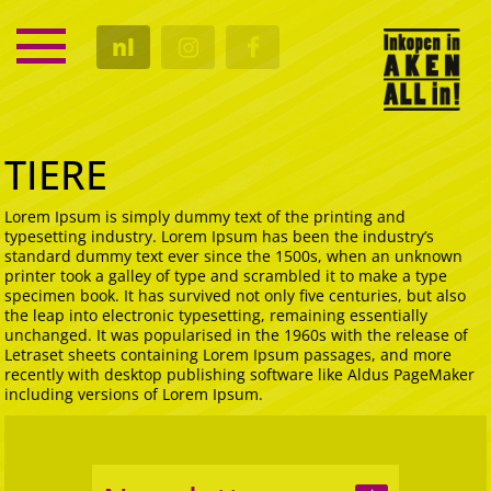
SERVICE
nl
KALENDER
CULTUUR
GASTRO
TIERE
Lorem Ipsum is simply dummy text of the printing and
typesetting industry. Lorem Ipsum has been the industry’s
standard dummy text ever since the 1500s, when an unknown
printer took a galley of type and scrambled it to make a type
specimen book. It has survived not only five centuries, but also
the leap into electronic typesetting, remaining essentially
unchanged. It was popularised in the 1960s with the release of
Letraset sheets containing Lorem Ipsum passages, and more
recently with desktop publishing software like Aldus PageMaker
including versions of Lorem Ipsum.