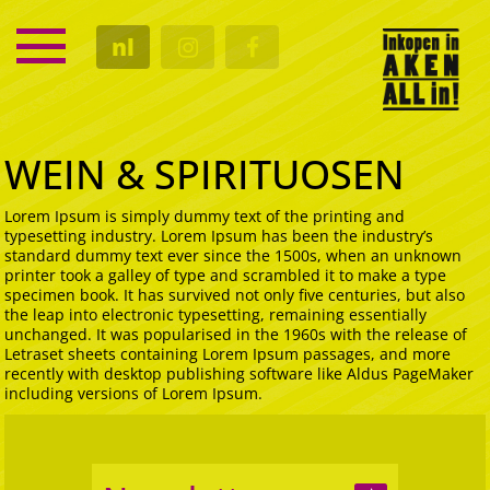
SERVICE
nl
KALENDER
CULTUUR
GASTRO
WEIN & SPIRITUOSEN
Lorem Ipsum is simply dummy text of the printing and
typesetting industry. Lorem Ipsum has been the industry’s
standard dummy text ever since the 1500s, when an unknown
printer took a galley of type and scrambled it to make a type
specimen book. It has survived not only five centuries, but also
the leap into electronic typesetting, remaining essentially
unchanged. It was popularised in the 1960s with the release of
Letraset sheets containing Lorem Ipsum passages, and more
recently with desktop publishing software like Aldus PageMaker
including versions of Lorem Ipsum.