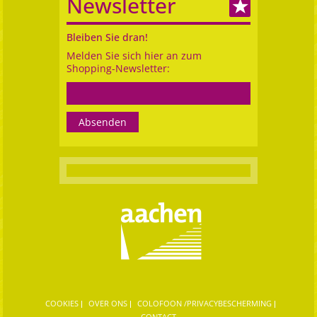
Newsletter
Bleiben Sie dran!
Melden Sie sich hier an zum
Shopping-Newsletter:
COOKIES
OVER ONS
COLOFOON /PRIVACYBESCHERMING
CONTACT