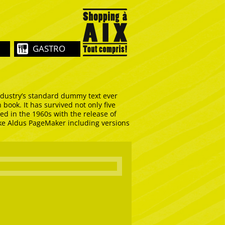
GASTRO
ndustry’s standard dummy text ever
book. It has survived not only five
ed in the 1960s with the release of
ike Aldus PageMaker including versions