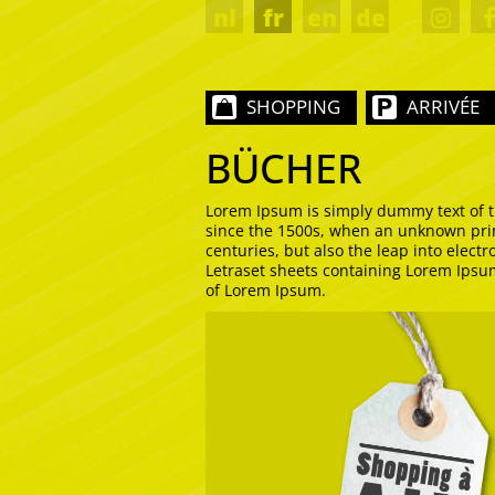
nl
fr
en
de
SHOPPING
ARRIVÉE
BÜCHER
Lorem Ipsum is simply dummy text of t
since the 1500s, when an unknown print
centuries, but also the leap into elect
Letraset sheets containing Lorem Ipsu
of Lorem Ipsum.