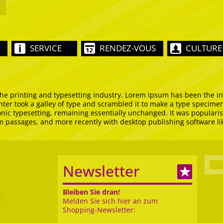
SERVICE
RENDEZ-VOUS
CULTURE
he printing and typesetting industry. Lorem Ipsum has been the i
er took a galley of type and scrambled it to make a type specimen 
ronic typesetting, remaining essentially unchanged. It was popularis
m passages, and more recently with desktop publishing software l
Newsletter
Bleiben Sie dran!
Melden Sie sich hier an zum
Shopping-Newsletter: