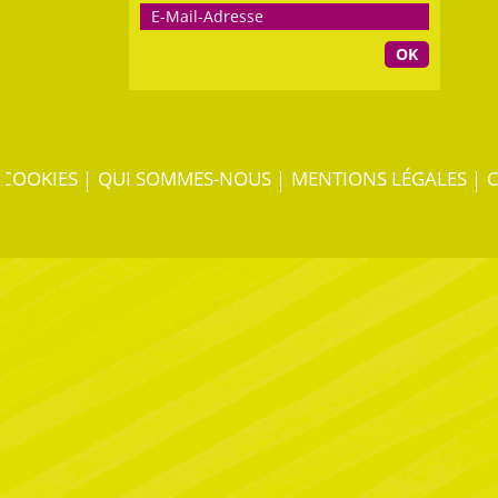
OK
COOKIES
QUI SOMMES-NOUS
MENTIONS LÉGALES