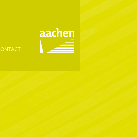
CONTACT