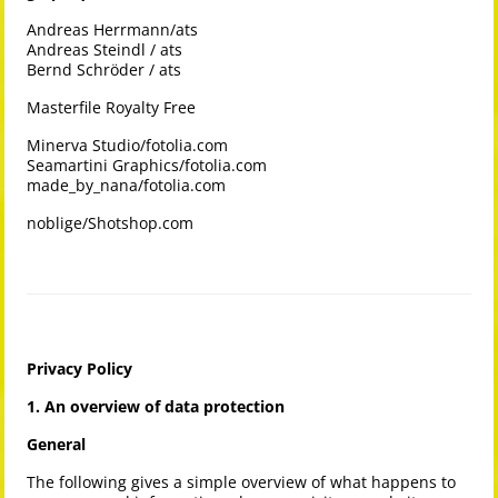
Andreas Herrmann/ats
Andreas Steindl / ats
Bernd Schröder / ats
Masterfile Royalty Free
Minerva Studio/fotolia.com
Seamartini Graphics/fotolia.com
made_by_nana/fotolia.com
noblige/Shotshop.com
Privacy Policy
1. An overview of data protection
General
The following gives a simple overview of what happens to