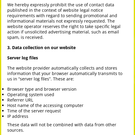
We hereby expressly prohibit the use of contact data
published in the context of website legal notice
requirements with regard to sending promotional and
informational materials not expressly requested. The
website operator reserves the right to take specific legal
action if unsolicited advertising material, such as email
spam, is received.
3. Data collection on our website
Server log files
The website provider automatically collects and stores
information that your browser automatically transmits to
us in “server log files”. These are:
Browser type and browser version
Operating system used
Referrer URL
Host name of the accessing computer
Time of the server request
IP address
These data will not be combined with data from other
sources.