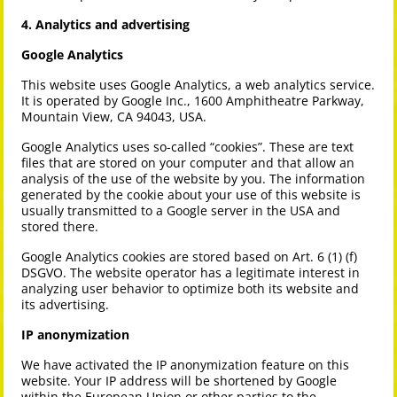
4. Analytics and advertising
Google Analytics
This website uses Google Analytics, a web analytics service.
It is operated by Google Inc., 1600 Amphitheatre Parkway,
Mountain View, CA 94043, USA.
Google Analytics uses so-called “cookies”. These are text
files that are stored on your computer and that allow an
analysis of the use of the website by you. The information
generated by the cookie about your use of this website is
usually transmitted to a Google server in the USA and
stored there.
Google Analytics cookies are stored based on Art. 6 (1) (f)
DSGVO. The website operator has a legitimate interest in
analyzing user behavior to optimize both its website and
its advertising.
IP anonymization
We have activated the IP anonymization feature on this
website. Your IP address will be shortened by Google
within the European Union or other parties to the