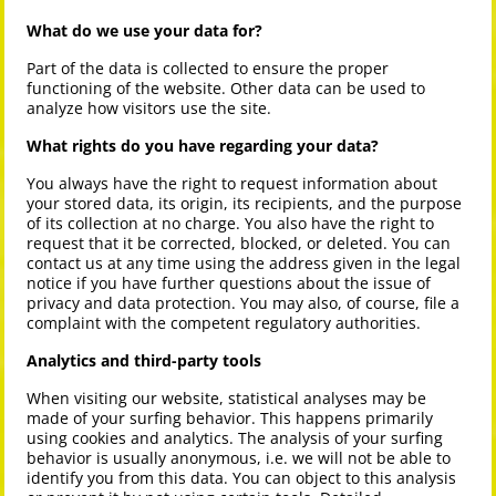
What do we use your data for?
Part of the data is collected to ensure the proper
functioning of the website. Other data can be used to
analyze how visitors use the site.
What rights do you have regarding your data?
You always have the right to request information about
your stored data, its origin, its recipients, and the purpose
of its collection at no charge. You also have the right to
request that it be corrected, blocked, or deleted. You can
contact us at any time using the address given in the legal
notice if you have further questions about the issue of
privacy and data protection. You may also, of course, file a
complaint with the competent regulatory authorities.
Analytics and third-party tools
When visiting our website, statistical analyses may be
made of your surfing behavior. This happens primarily
using cookies and analytics. The analysis of your surfing
behavior is usually anonymous, i.e. we will not be able to
identify you from this data. You can object to this analysis