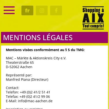
SERVICE
fr
RENDEZ-VOUS
CULTURE
GASTRO
MENTIONS LÉGALES
Mentions visées conformément au § 5 du TMG:
MAC – Märkte & Aktionskreis City e.V.
Theaterstraße 65
D-52062 Aachen
Représenté par:
Manfred Piana (Directeur)
Contact:
Telefon: +49 (0)2 41/2 51 41
Telefax: +49 (0)2 41/2 99 06
E-Mail:
info@mac-aachen.de