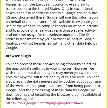
Agreement on the European Economic Area prior to
transmission to the United States. Only in exceptional
cases is the full IP address sent to a Google server in the
US and shortened there. Google will use this information
on behalf of the operator of this website to evaluate your
use of the website, to compile reports on website activity,
and to provide other services regarding website activity
and Internet usage for the website operator. The IP
address transmitted by your browser as part of Google
Analytics will not be merged with any other data held by
Google.
Browser plugin
You can prevent these cookies being stored by selecting
the appropriate settings in your browser. However, we
wish to point out that doing so may mean you will not be
able to enjoy the full functionality of this website. You can
also prevent the data generated by cookies about your use
of the website (incl. your IP address) from being passed to
Google, and the processing of these data by Google, by
downloading and installing the browser plugin available at
the following link:
https://tools.google.com/dlpage/gaoptout?hl=en
.