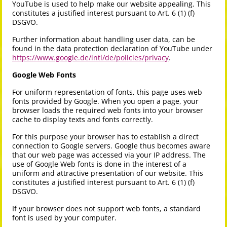
YouTube is used to help make our website appealing. This
constitutes a justified interest pursuant to Art. 6 (1) (f)
DSGVO.
Further information about handling user data, can be
found in the data protection declaration of YouTube under
https://www.google.de/intl/de/policies/privacy
.
Google Web Fonts
For uniform representation of fonts, this page uses web
fonts provided by Google. When you open a page, your
browser loads the required web fonts into your browser
cache to display texts and fonts correctly.
For this purpose your browser has to establish a direct
connection to Google servers. Google thus becomes aware
that our web page was accessed via your IP address. The
use of Google Web fonts is done in the interest of a
uniform and attractive presentation of our website. This
constitutes a justified interest pursuant to Art. 6 (1) (f)
DSGVO.
If your browser does not support web fonts, a standard
font is used by your computer.