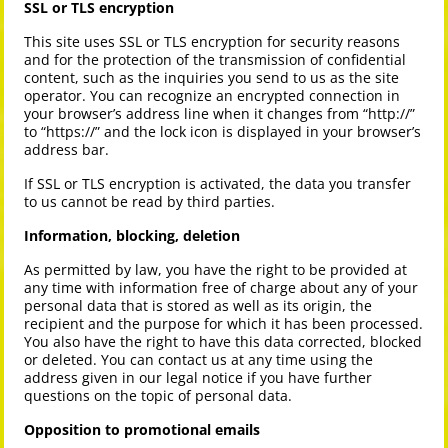
SSL or TLS encryption
This site uses SSL or TLS encryption for security reasons
and for the protection of the transmission of confidential
content, such as the inquiries you send to us as the site
operator. You can recognize an encrypted connection in
your browser’s address line when it changes from “http://”
to “https://” and the lock icon is displayed in your browser’s
address bar.
If SSL or TLS encryption is activated, the data you transfer
to us cannot be read by third parties.
Information, blocking, deletion
As permitted by law, you have the right to be provided at
any time with information free of charge about any of your
personal data that is stored as well as its origin, the
recipient and the purpose for which it has been processed.
You also have the right to have this data corrected, blocked
or deleted. You can contact us at any time using the
address given in our legal notice if you have further
questions on the topic of personal data.
Opposition to promotional emails