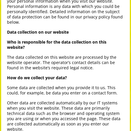
your personal information when you visit our website.
Personal information is any data with which you could be
personally identified. Detailed information on the subject
of data protection can be found in our privacy policy found
below.
Data collection on our website
Who is responsible for the data collection on this
website?
The data collected on this website are processed by the
website operator. The operator’s contact details can be
found in the website’s required legal notice.
How do we collect your data?
Some data are collected when you provide it to us. This
could, for example, be data you enter on a contact form.
Other data are collected automatically by our IT systems
when you visit the website. These data are primarily
technical data such as the browser and operating system
you are using or when you accessed the page. These data
are collected automatically as soon as you enter our
website.