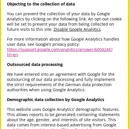
Objecting to the collection of data
You can prevent the collection of your data by Google
Analytics by clicking on the following link. An opt-out cookie
will be set to prevent your data from being collected on
future visits to this site:
Disable Google Analytics
.
For more information about how Google Analytics handles
user data, see Google’s privacy policy:
https://support.google.com/analytics/answer/6004245?
hl=en
.
Outsourced data processing
We have entered into an agreement with Google for the
outsourcing of our data processing and fully implement
the strict requirements of the German data protection
authorities when using Google Analytics.
Demographic data collection by Google Analytics
This website uses Google Analytics’ demographic features.
This allows reports to be generated containing statements
about the age, gender, and interests of site visitors. This
data comes from interest-based advertising from Google