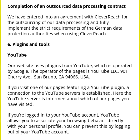
Completion of an outsourced data processing contract
We have entered into an agreement with CleverReach for
the outsourcing of our data processing and fully
implement the strict requirements of the German data
protection authorities when using CleverReach.
6. Plugins and tools
YouTube
Our website uses plugins from YouTube, which is operated
by Google. The operator of the pages is YouTube LLC, 901
Cherry Ave., San Bruno, CA 94066, USA.
If you visit one of our pages featuring a YouTube plugin, a
connection to the YouTube servers is established. Here the
YouTube server is informed about which of our pages you
have visited.
If you’re logged in to your YouTube account, YouTube
allows you to associate your browsing behavior directly
with your personal profile. You can prevent this by logging
out of your YouTube account.