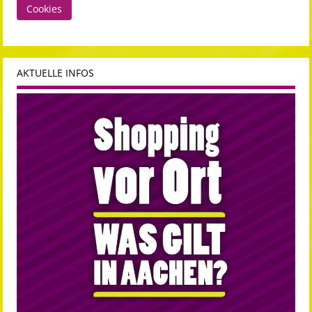
Cookies
AKTUELLE INFOS