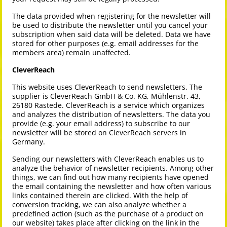
The data provided when registering for the newsletter will
be used to distribute the newsletter until you cancel your
subscription when said data will be deleted. Data we have
stored for other purposes (e.g. email addresses for the
members area) remain unaffected.
CleverReach
This website uses CleverReach to send newsletters. The
supplier is CleverReach GmbH & Co. KG, Mühlenstr. 43,
26180 Rastede. CleverReach is a service which organizes
and analyzes the distribution of newsletters. The data you
provide (e.g. your email address) to subscribe to our
newsletter will be stored on CleverReach servers in
Germany.
Sending our newsletters with CleverReach enables us to
analyze the behavior of newsletter recipients. Among other
things, we can find out how many recipients have opened
the email containing the newsletter and how often various
links contained therein are clicked. With the help of
conversion tracking, we can also analyze whether a
predefined action (such as the purchase of a product on
our website) takes place after clicking on the link in the