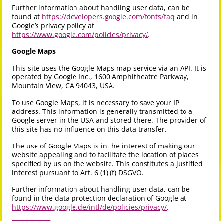
Further information about handling user data, can be
found at
https://developers.google.com/fonts/faq
and in
Google’s privacy policy at
https://www.google.com/policies/privacy/
.
Google Maps
This site uses the Google Maps map service via an API. It is
operated by Google Inc., 1600 Amphitheatre Parkway,
Mountain View, CA 94043, USA.
To use Google Maps, it is necessary to save your IP
address. This information is generally transmitted to a
Google server in the USA and stored there. The provider of
this site has no influence on this data transfer.
The use of Google Maps is in the interest of making our
website appealing and to facilitate the location of places
specified by us on the website. This constitutes a justified
interest pursuant to Art. 6 (1) (f) DSGVO.
Further information about handling user data, can be
found in the data protection declaration of Google at
https://www.google.de/intl/de/policies/privacy/
.