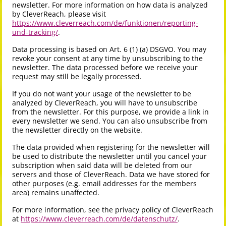
newsletter. For more information on how data is analyzed
by CleverReach, please visit
https://www.cleverreach.com/de/funktionen/reporting-
und-tracking/
.
Data processing is based on Art. 6 (1) (a) DSGVO. You may
revoke your consent at any time by unsubscribing to the
newsletter. The data processed before we receive your
request may still be legally processed.
If you do not want your usage of the newsletter to be
analyzed by CleverReach, you will have to unsubscribe
from the newsletter. For this purpose, we provide a link in
every newsletter we send. You can also unsubscribe from
the newsletter directly on the website.
The data provided when registering for the newsletter will
be used to distribute the newsletter until you cancel your
subscription when said data will be deleted from our
servers and those of CleverReach. Data we have stored for
other purposes (e.g. email addresses for the members
area) remains unaffected.
For more information, see the privacy policy of CleverReach
at
https://www.cleverreach.com/de/datenschutz/
.