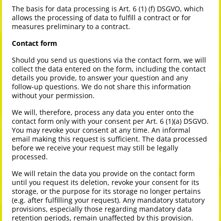
The basis for data processing is Art. 6 (1) (f) DSGVO, which
allows the processing of data to fulfill a contract or for
measures preliminary to a contract.
Contact form
Should you send us questions via the contact form, we will
collect the data entered on the form, including the contact
details you provide, to answer your question and any
follow-up questions. We do not share this information
without your permission.
We will, therefore, process any data you enter onto the
contact form only with your consent per Art. 6 (1)(a) DSGVO.
You may revoke your consent at any time. An informal
email making this request is sufficient. The data processed
before we receive your request may still be legally
processed.
We will retain the data you provide on the contact form
until you request its deletion, revoke your consent for its
storage, or the purpose for its storage no longer pertains
(e.g. after fulfilling your request). Any mandatory statutory
provisions, especially those regarding mandatory data
retention periods, remain unaffected by this provision.