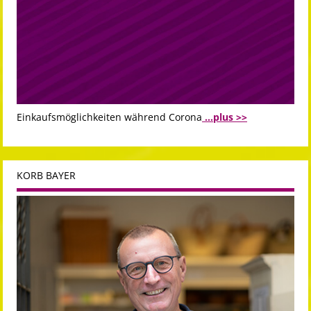
Einkaufsmöglichkeiten während Corona
...plus >>
KORB BAYER