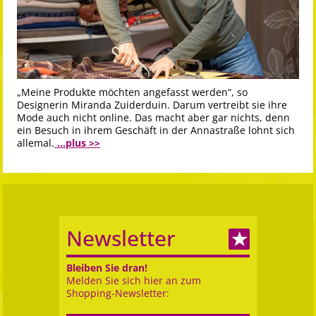
„Meine Produkte möchten angefasst werden“, so
Designerin Miranda Zuiderduin. Darum vertreibt sie ihre
Mode auch nicht online. Das macht aber gar nichts, denn
ein Besuch in ihrem Geschäft in der Annastraße lohnt sich
allemal.
...plus >>
Newsletter
Bleiben Sie dran!
Melden Sie sich hier an zum
Shopping-Newsletter: