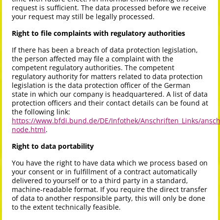
request is sufficient. The data processed before we receive
your request may still be legally processed.
Right to file complaints with regulatory authorities
If there has been a breach of data protection legislation,
the person affected may file a complaint with the
competent regulatory authorities. The competent
regulatory authority for matters related to data protection
legislation is the data protection officer of the German
state in which our company is headquartered. A list of data
protection officers and their contact details can be found at
the following link:
https://www.bfdi.bund.de/DE/Infothek/Anschriften_Links/anschr
node.html
.
Right to data portability
You have the right to have data which we process based on
your consent or in fulfillment of a contract automatically
delivered to yourself or to a third party in a standard,
machine-readable format. If you require the direct transfer
of data to another responsible party, this will only be done
to the extent technically feasible.