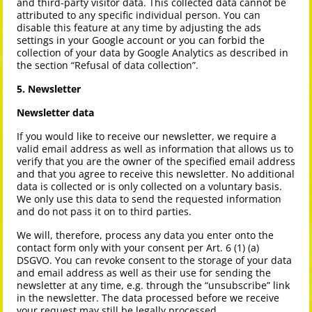
and third-party visitor data. This collected data cannot be
attributed to any specific individual person. You can
disable this feature at any time by adjusting the ads
settings in your Google account or you can forbid the
collection of your data by Google Analytics as described in
the section “Refusal of data collection”.
5. Newsletter
Newsletter data
If you would like to receive our newsletter, we require a
valid email address as well as information that allows us to
verify that you are the owner of the specified email address
and that you agree to receive this newsletter. No additional
data is collected or is only collected on a voluntary basis.
We only use this data to send the requested information
and do not pass it on to third parties.
We will, therefore, process any data you enter onto the
contact form only with your consent per Art. 6 (1) (a)
DSGVO. You can revoke consent to the storage of your data
and email address as well as their use for sending the
newsletter at any time, e.g. through the “unsubscribe” link
in the newsletter. The data processed before we receive
your request may still be legally processed.