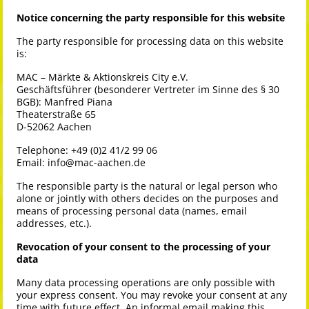
Notice concerning the party responsible for this website
The party responsible for processing data on this website
is:
MAC – Märkte & Aktionskreis City e.V.
Geschäftsführer (besonderer Vertreter im Sinne des § 30
BGB): Manfred Piana
Theaterstraße 65
D-52062 Aachen
Telephone: +49 (0)2 41/2 99 06
Email:
info@mac-aachen.de
The responsible party is the natural or legal person who
alone or jointly with others decides on the purposes and
means of processing personal data (names, email
addresses, etc.).
Revocation of your consent to the processing of your
data
Many data processing operations are only possible with
your express consent. You may revoke your consent at any
time with future effect. An informal email making this