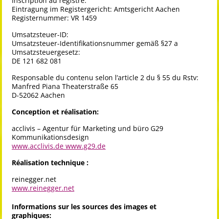
Inscription au registre:
Eintragung im Registergericht: Amtsgericht Aachen
Registernummer: VR 1459
Umsatzsteuer-ID:
Umsatzsteuer-Identifikationsnummer gemäß §27 a
Umsatzsteuergesetz:
DE 121 682 081
Responsable du contenu selon l’article 2 du § 55 du Rstv:
Manfred Piana Theaterstraße 65
D-52062 Aachen
Conception et réalisation:
acclivis – Agentur für Marketing und büro G29
Kommunikationsdesign
www.acclivis.de
www.g29.de
Réalisation technique :
reinegger.net
www.reinegger.net
Informations sur les sources des images et
graphiques: