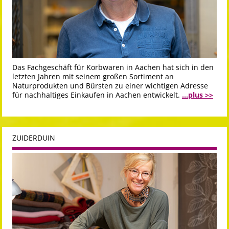
Das Fachgeschäft für Korbwaren in Aachen hat sich in den
letzten Jahren mit seinem großen Sortiment an
Naturprodukten und Bürsten zu einer wichtigen Adresse
für nachhaltiges Einkaufen in Aachen entwickelt.
...plus >>
ZUIDERDUIN