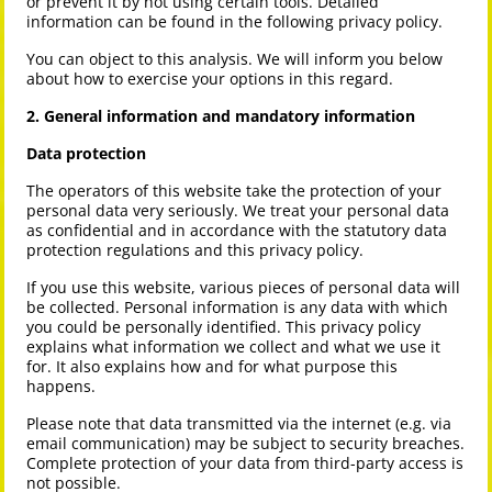
or prevent it by not using certain tools. Detailed
information can be found in the following privacy policy.
You can object to this analysis. We will inform you below
about how to exercise your options in this regard.
2. General information and mandatory information
Data protection
The operators of this website take the protection of your
personal data very seriously. We treat your personal data
as confidential and in accordance with the statutory data
protection regulations and this privacy policy.
If you use this website, various pieces of personal data will
be collected. Personal information is any data with which
you could be personally identified. This privacy policy
explains what information we collect and what we use it
for. It also explains how and for what purpose this
happens.
Please note that data transmitted via the internet (e.g. via
email communication) may be subject to security breaches.
Complete protection of your data from third-party access is
not possible.